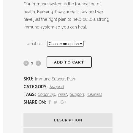
range:
Our immune system is the foundation of
$197.00
health. Keeping it balanced is key and we
through
have just the right plan to help build a strong
$247.00
immune system so you can heal.
variable
ADD TO CART
Immune
Support
SKU:
Immune Support Plan
Plan
CATEGORY:
Support
TAGS:
Coaching
,
reset
,
Support
,
wellness
quantity
SHARE ON:
DESCRIPTION