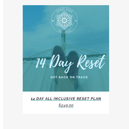
14 DAY ALL INCLUSIVE RESET PLAN
$
249.00