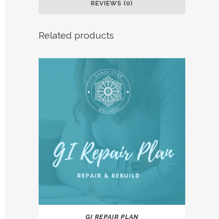
REVIEWS (0)
Related products
This
GI REPAIR PLAN