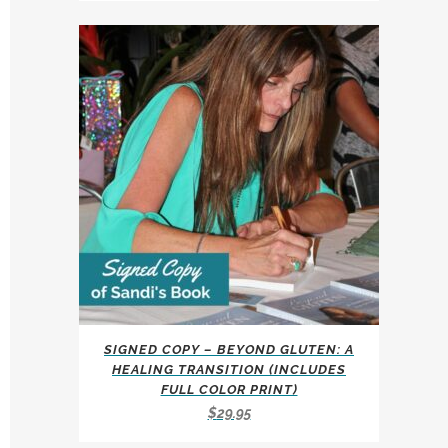
multiple
$247.00
variants.
through
The
$297.00
options
may
be
chosen
on
the
product
page
SIGNED COPY – BEYOND GLUTEN: A
HEALING TRANSITION (INCLUDES
FULL COLOR PRINT)
$
29.95