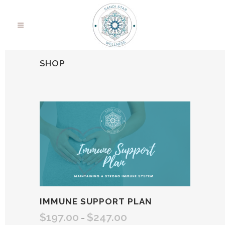
SHOP
IMMUNE SUPPORT PLAN
$
197.00
$
247.00
Price
–