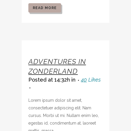
READ MORE
07 OCT
ADVENTURES IN
ZONDERLAND
Posted at 14:32h
in
40
Likes
Lorem ipsum dolor sit amet,
consectetuer adipiscing elit. Nam
cursus. Morbi ut mi. Nullam enim leo,
egestas id, condimentum at, laoreet
mattis, massa....