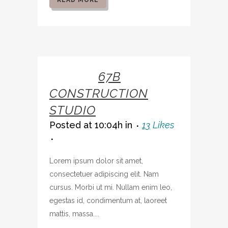
READ MORE
07 OCT
67B
CONSTRUCTION
STUDIO
Posted at 10:04h
in
13
Likes
Lorem ipsum dolor sit amet,
consectetuer adipiscing elit. Nam
cursus. Morbi ut mi. Nullam enim leo,
egestas id, condimentum at, laoreet
mattis, massa....