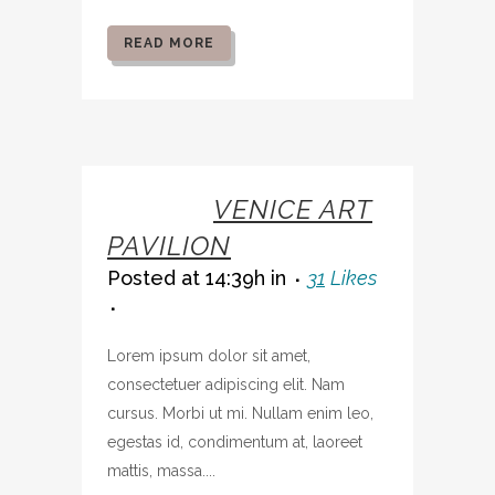
READ MORE
07 OCT
VENICE ART
PAVILION
Posted at 14:39h
in
31
Likes
Lorem ipsum dolor sit amet,
consectetuer adipiscing elit. Nam
cursus. Morbi ut mi. Nullam enim leo,
egestas id, condimentum at, laoreet
mattis, massa....