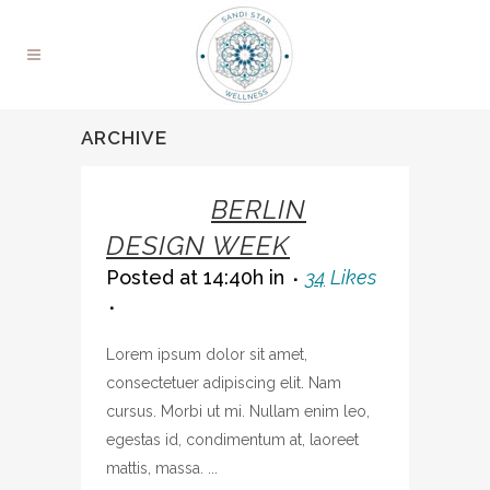
ARCHIVE
07 OCT
BERLIN
DESIGN WEEK
Posted at 14:40h
in
34
Likes
Lorem ipsum dolor sit amet,
consectetuer adipiscing elit. Nam
cursus. Morbi ut mi. Nullam enim leo,
egestas id, condimentum at, laoreet
mattis, massa. ...