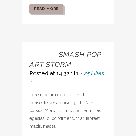
READ MORE
07 OCT
SMASH POP
ART STORM
Posted at 14:32h
in
25
Likes
Lorem ipsum dolor sit amet,
consectetuer adipiscing elit. Nam
cursus. Morbi ut mi. Nullam enim leo,
egestas id, condimentum at, laoreet
mattis, massa....