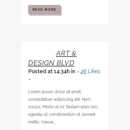
READ MORE
07 OCT
ART &
DESIGN BLVD
Posted at 14:34h
in
26
Likes
Lorem ipsum dolor sit amet,
consectetuer adipiscing elit. Nam
cursus. Morbi ut mi. Nullam enim leo,
egestas id, condimentum at, laoreet
mattis, massa....