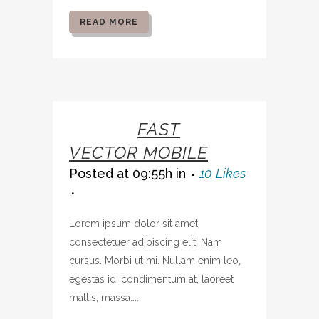
READ MORE
07 OCT
FAST
VECTOR MOBILE
Posted at 09:55h
in
10
Likes
Lorem ipsum dolor sit amet,
consectetuer adipiscing elit. Nam
cursus. Morbi ut mi. Nullam enim leo,
egestas id, condimentum at, laoreet
mattis, massa....