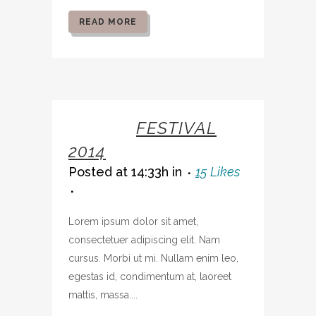
READ MORE
07 OCT
FESTIVAL
2014
Posted at 14:33h
in
15
Likes
Lorem ipsum dolor sit amet,
consectetuer adipiscing elit. Nam
cursus. Morbi ut mi. Nullam enim leo,
egestas id, condimentum at, laoreet
mattis, massa....