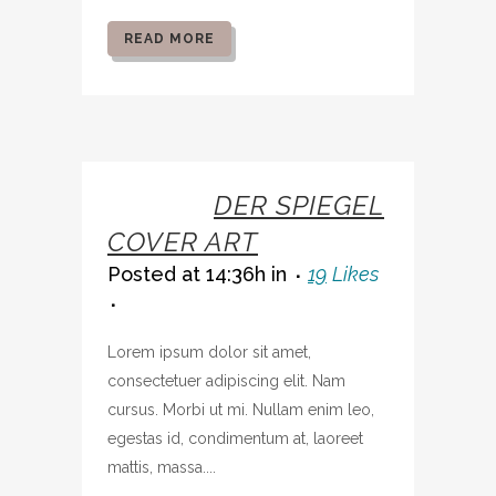
READ MORE
07 OCT
DER SPIEGEL
COVER ART
Posted at 14:36h
in
19
Likes
Lorem ipsum dolor sit amet,
consectetuer adipiscing elit. Nam
cursus. Morbi ut mi. Nullam enim leo,
egestas id, condimentum at, laoreet
mattis, massa....