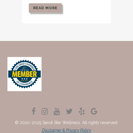
READ MORE
© 2010–2025 Sandi Star Wellness. All rights reserved.
Disclaimer & Privacy Policy