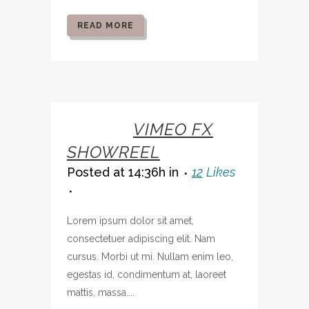
READ MORE
07 OCT
VIMEO FX
SHOWREEL
Posted at 14:36h
in
12
Likes
Lorem ipsum dolor sit amet,
consectetuer adipiscing elit. Nam
cursus. Morbi ut mi. Nullam enim leo,
egestas id, condimentum at, laoreet
mattis, massa....