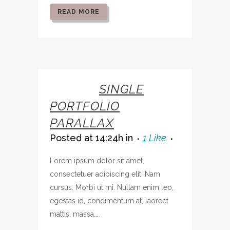
READ MORE
07 OCT
SINGLE
PORTFOLIO
PARALLAX
Posted at 14:24h
in
1
Like
Lorem ipsum dolor sit amet,
consectetuer adipiscing elit. Nam
cursus. Morbi ut mi. Nullam enim leo,
egestas id, condimentum at, laoreet
mattis, massa....