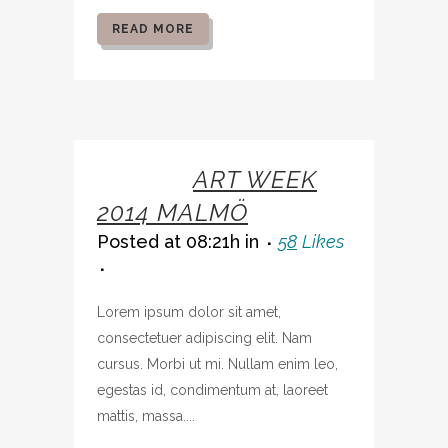
READ MORE
07 OCT
ART WEEK
2014 MALMÖ
Posted at 08:21h
in
58
Likes
Lorem ipsum dolor sit amet,
consectetuer adipiscing elit. Nam
cursus. Morbi ut mi. Nullam enim leo,
egestas id, condimentum at, laoreet
mattis, massa....