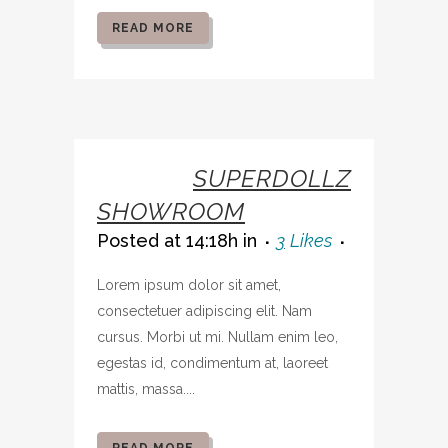
READ MORE
07 OCT
SUPERDOLLZ
SHOWROOM
Posted at 14:18h
in
3
Likes
Lorem ipsum dolor sit amet,
consectetuer adipiscing elit. Nam
cursus. Morbi ut mi. Nullam enim leo,
egestas id, condimentum at, laoreet
mattis, massa....