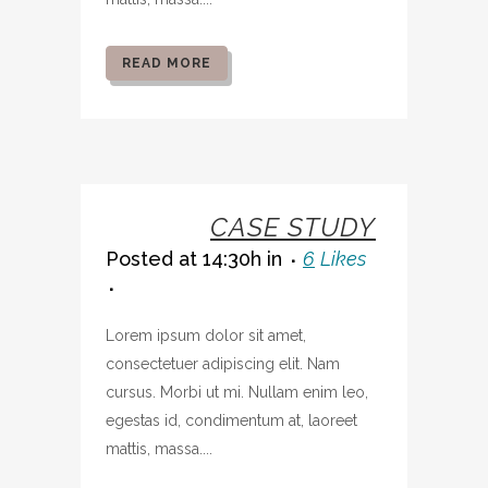
READ MORE
07 OCT
CASE STUDY
Posted at 14:30h
in
6
Likes
Lorem ipsum dolor sit amet,
consectetuer adipiscing elit. Nam
cursus. Morbi ut mi. Nullam enim leo,
egestas id, condimentum at, laoreet
mattis, massa....