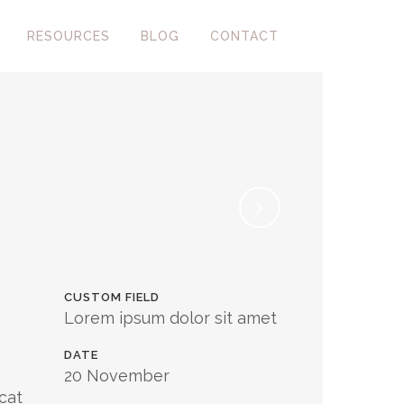
RESOURCES
BLOG
CONTACT
CUSTOM FIELD
Lorem ipsum dolor sit amet
DATE
20 November
cat