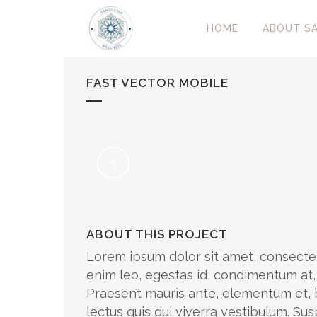
HOME
ABOUT SA
FAST VECTOR MOBILE
ABOUT THIS PROJECT
Lorem ipsum dolor sit amet, consectet
enim leo, egestas id, condimentum at
Praesent mauris ante, elementum et, b
lectus quis dui viverra vestibulum. S