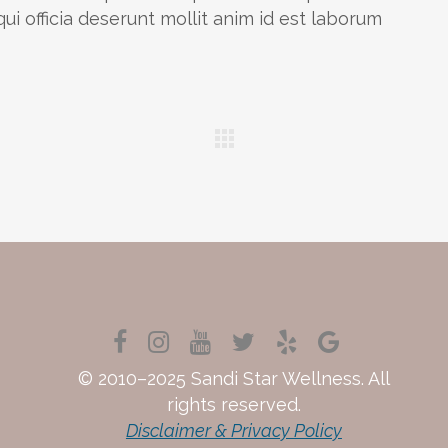
ui officia deserunt mollit anim id est laborum
© 2010–2025 Sandi Star Wellness. All
rights reserved.
Disclaimer & Privacy Policy