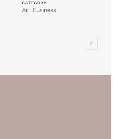
CATEGORY
Art, Business