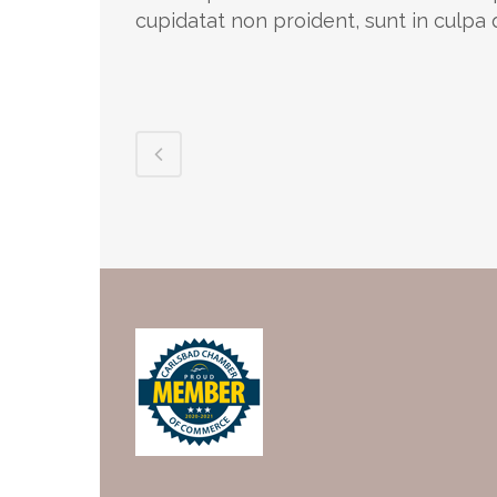
cupidatat non proident, sunt in culpa q