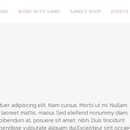
NDI
WORK WITH SANDI
SANDI’S SHOP
EVENTS
uer adipiscing elit. Nam cursus. Morbi ut mi. Nullam
, laoreet mattis, massa. Sed eleifend nonummy diam.
ibendum at, posuere sit amet, nibh. Duis tincidunt
uspendisse vulputate aliquam dui.Excepteur sint occae