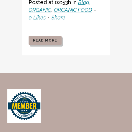
Posted at 02:53h
in
Blog
,
ORGANIC
,
ORGANIC FOOD
0
Likes
Share
READ MORE