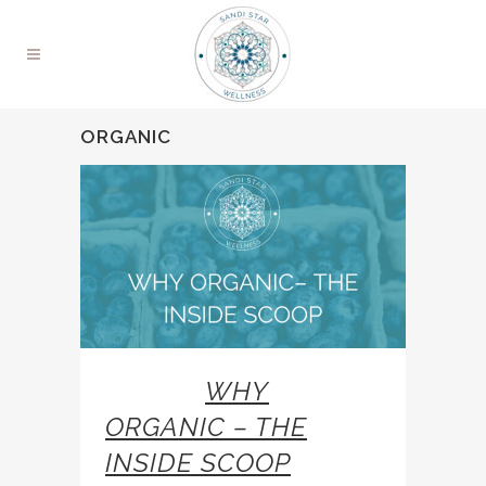
ORGANIC
26 JAN
WHY
ORGANIC – THE
INSIDE SCOOP