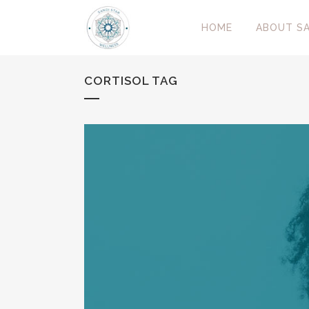
HOME
ABOUT SA
CORTISOL TAG