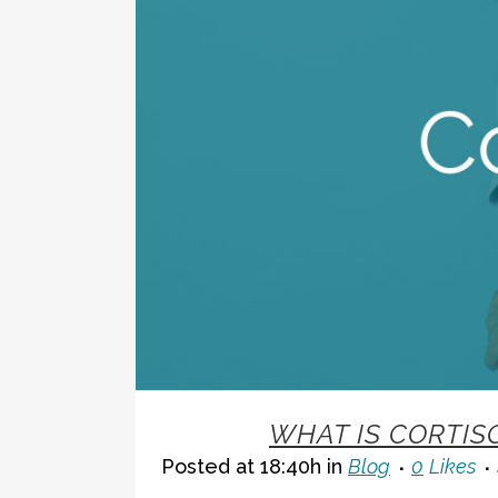
02 NOV
WHAT IS CORTIS
Posted at 18:40h
in
Blog
0
Likes