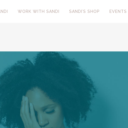
NDI
WORK WITH SANDI
SANDI’S SHOP
EVENTS