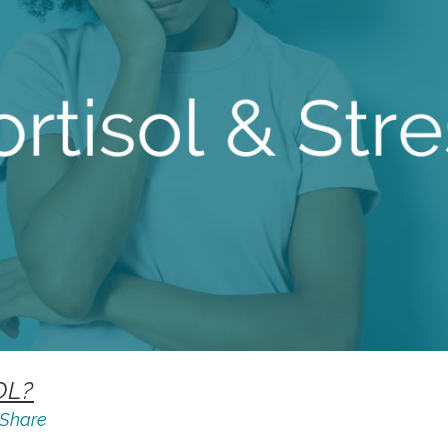
OL?
Share