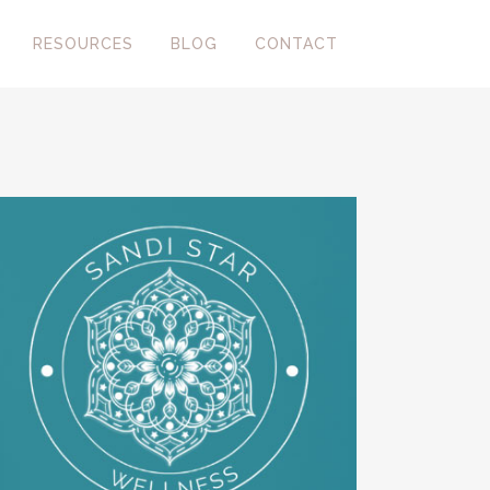
RESOURCES
BLOG
CONTACT