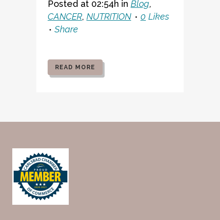
Posted at 02:54h
in
Blog
,
CANCER
,
NUTRITION
0
Likes
Share
READ MORE