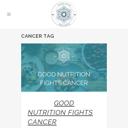
CANCER TAG
26 JAN
GOOD
NUTRITION FIGHTS
CANCER