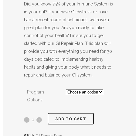
range:
Did you know 75% of your Immune System is
$249.00
in your gut? If you have GI distress or have
through
had a recent round of antibiotics, we have a
$299.00
great plan for you. Are you ready to take
control of your health? I invite you to get
started with our GI Repair Plan. This plan will
provide you with everything you need for 30
days dedicated to implementing healthy
habits and giving your body what it needs to
repair and balance your GI system.
Program
Options
ADD TO CART
GI
Repair
SKU:
GI Repair Plan