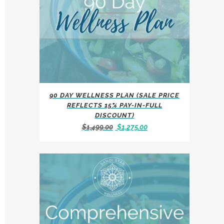
90 DAY WELLNESS PLAN (SALE PRICE
REFLECTS 15% PAY-IN-FULL
DISCOUNT)
Original
Current
$
1,499.00
$
1,275.00
price
price
was:
is:
$1,499.00.
$1,275.00.