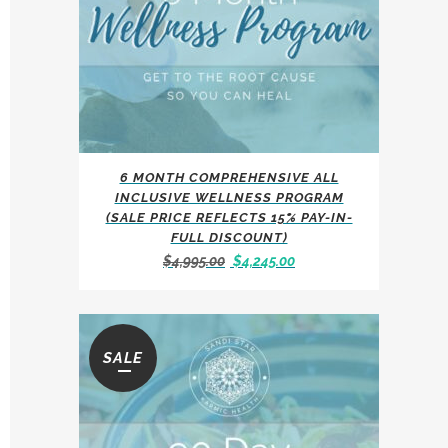
6 MONTH COMPREHENSIVE ALL
INCLUSIVE WELLNESS PROGRAM
(SALE PRICE REFLECTS 15% PAY-IN-
FULL DISCOUNT)
Original
Current
$
4,995.00
$
4,245.00
price
price
was:
is:
$4,995.00.
$4,245.00.
SALE