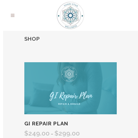
SHOP
GI REPAIR PLAN
$
249.00
$
299.00
Price
–