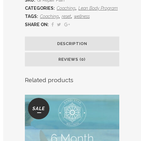
Plan
CATEGORIES:
Coaching
,
Lean Body Program
TAGS:
Coaching
,
reset
,
wellness
quantity
SHARE ON:
DESCRIPTION
REVIEWS (0)
Related products
SALE