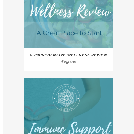
COMPREHENSIVE WELLNESS REVIEW
$
250.00