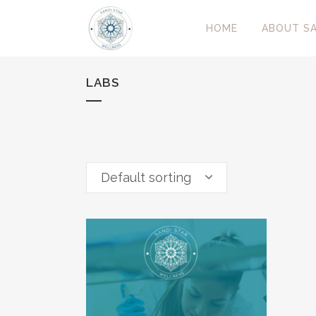
HOME
ABOUT SA
LABS
Default sorting