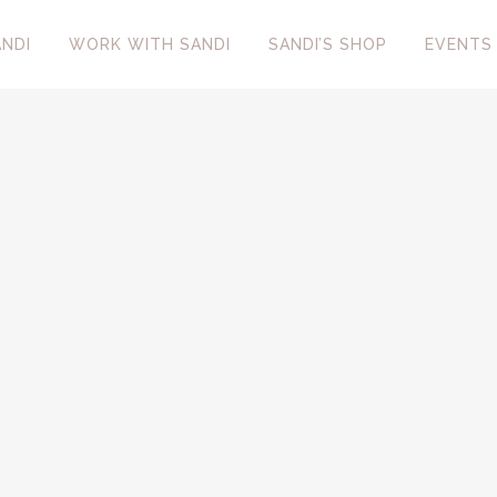
NDI
WORK WITH SANDI
SANDI’S SHOP
EVENTS