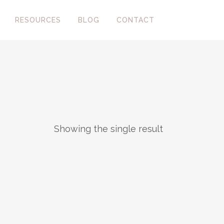
RESOURCES
BLOG
CONTACT
Showing the single result