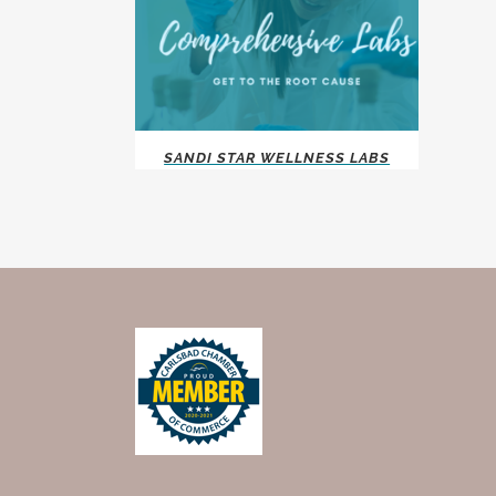
SANDI STAR WELLNESS LABS