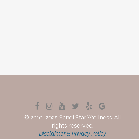
© 2010–2025 Sandi Star Wellness. All
rights reserved.
Disclaimer & Privacy Policy