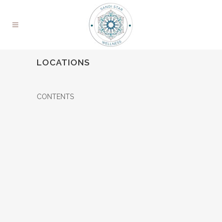
LOCATIONS
CONTENTS