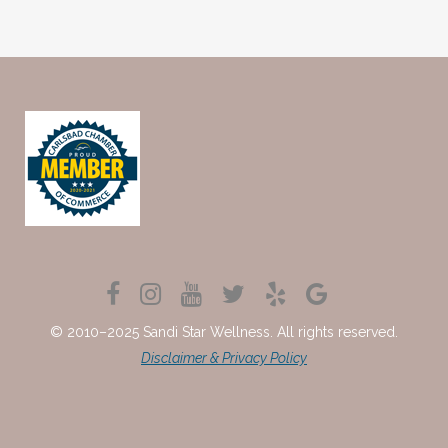
© 2010–2025 Sandi Star Wellness. All rights reserved.
Disclaimer & Privacy Policy