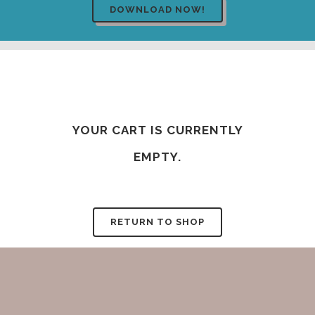
YOUR CART IS CURRENTLY
EMPTY.
RETURN TO SHOP