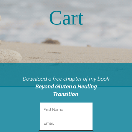
Cart
Download a free chapter of my book
Beyond Gluten a Healing
Transition